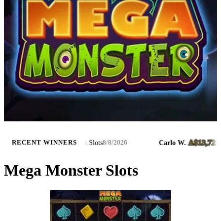
0.086139
A$13,721.60
·
Fortunate Zeus Slots
Carlo W.
·
·
RECENT WINNERS
8/8/2026
Mega Monster Slots