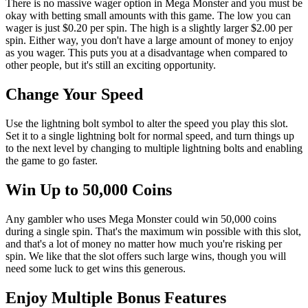
There is no massive wager option in Mega Monster and you must be
okay with betting small amounts with this game. The low you can
wager is just $0.20 per spin. The high is a slightly larger $2.00 per
spin. Either way, you don't have a large amount of money to enjoy
as you wager. This puts you at a disadvantage when compared to
other people, but it's still an exciting opportunity.
Change Your Speed
Use the lightning bolt symbol to alter the speed you play this slot.
Set it to a single lightning bolt for normal speed, and turn things up
to the next level by changing to multiple lightning bolts and enabling
the game to go faster.
Win Up to 50,000 Coins
Any gambler who uses Mega Monster could win 50,000 coins
during a single spin. That's the maximum win possible with this slot,
and that's a lot of money no matter how much you're risking per
spin. We like that the slot offers such large wins, though you will
need some luck to get wins this generous.
Enjoy Multiple Bonus Features