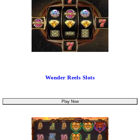
Wonder Reels Slots
Play Now