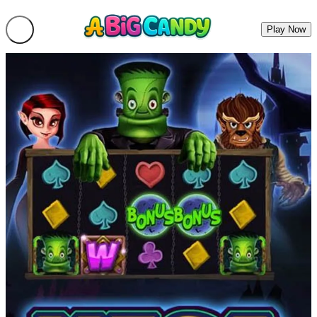
Play Now