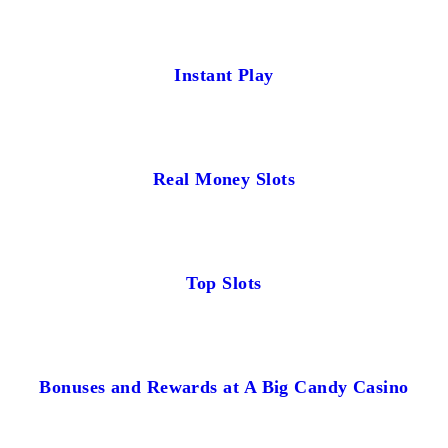
Instant Play
Real Money Slots
Top Slots
Bonuses and Rewards at A Big Candy Casino