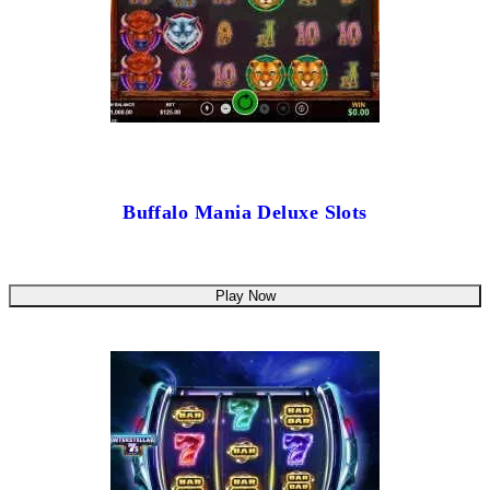
Buffalo Mania Deluxe Slots
Play Now