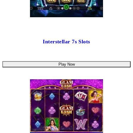
Interstellar 7s Slots
Play Now