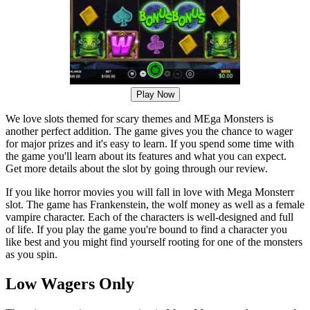
Play Now
We love slots themed for scary themes and MEga Monsters is
another perfect addition. The game gives you the chance to wager
for major prizes and it's easy to learn. If you spend some time with
the game you'll learn about its features and what you can expect.
Get more details about the slot by going through our review.
If you like horror movies you will fall in love with Mega Monsterr
slot. The game has Frankenstein, the wolf money as well as a female
vampire character. Each of the characters is well-designed and full
of life. If you play the game you're bound to find a character you
like best and you might find yourself rooting for one of the monsters
as you spin.
Low Wagers Only