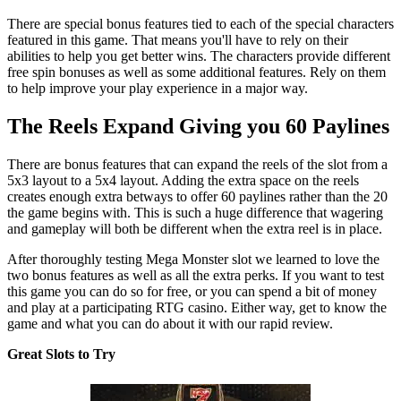
There are special bonus features tied to each of the special characters
featured in this game. That means you'll have to rely on their
abilities to help you get better wins. The characters provide different
free spin bonuses as well as some additional features. Rely on them
to help improve your play experience in a major way.
The Reels Expand Giving you 60 Paylines
There are bonus features that can expand the reels of the slot from a
5x3 layout to a 5x4 layout. Adding the extra space on the reels
creates enough extra betways to offer 60 paylines rather than the 20
the game begins with. This is such a huge difference that wagering
and gameplay will both be different when the extra reel is in place.
After thoroughly testing Mega Monster slot we learned to love the
two bonus features as well as all the extra perks. If you want to test
this game you can do so for free, or you can spend a bit of money
and play at a participating RTG casino. Either way, get to know the
game and what you can do about it with our rapid review.
Great Slots to Try