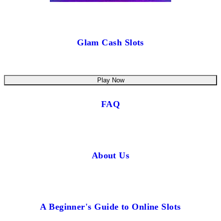
Glam Cash Slots
Play Now
FAQ
About Us
A Beginner's Guide to Online Slots