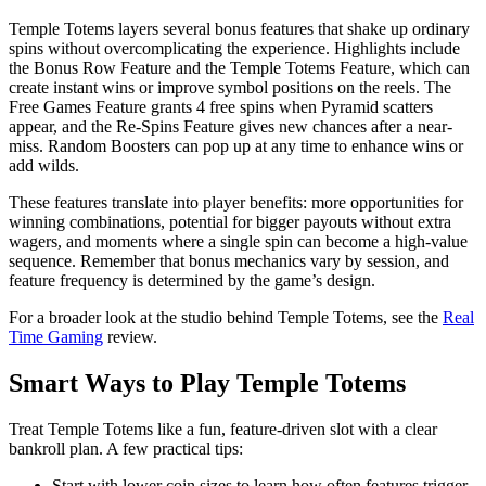
Temple Totems layers several bonus features that shake up ordinary
spins without overcomplicating the experience. Highlights include
the Bonus Row Feature and the Temple Totems Feature, which can
create instant wins or improve symbol positions on the reels. The
Free Games Feature grants 4 free spins when Pyramid scatters
appear, and the Re-Spins Feature gives new chances after a near-
miss. Random Boosters can pop up at any time to enhance wins or
add wilds.
These features translate into player benefits: more opportunities for
winning combinations, potential for bigger payouts without extra
wagers, and moments where a single spin can become a high-value
sequence. Remember that bonus mechanics vary by session, and
feature frequency is determined by the game’s design.
For a broader look at the studio behind Temple Totems, see the
Real
Time Gaming
review.
Smart Ways to Play Temple Totems
Treat Temple Totems like a fun, feature-driven slot with a clear
bankroll plan. A few practical tips:
Start with lower coin sizes to learn how often features trigger,