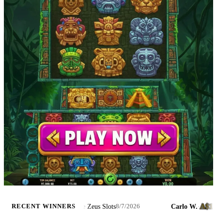
₿0.086139
A$13,72
 H.
·
·
Fortunate Zeus Slots
Carlo W.
·
RECENT WINNERS
8/7/2026