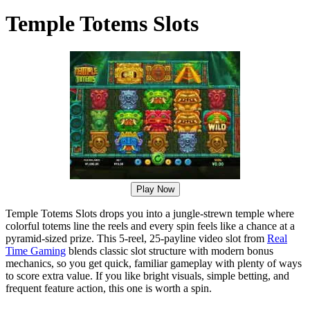
Temple Totems Slots
Play Now
Temple Totems Slots drops you into a jungle-strewn temple where
colorful totems line the reels and every spin feels like a chance at a
pyramid-sized prize. This 5-reel, 25-payline video slot from
Real
Time Gaming
blends classic slot structure with modern bonus
mechanics, so you get quick, familiar gameplay with plenty of ways
to score extra value. If you like bright visuals, simple betting, and
frequent feature action, this one is worth a spin.