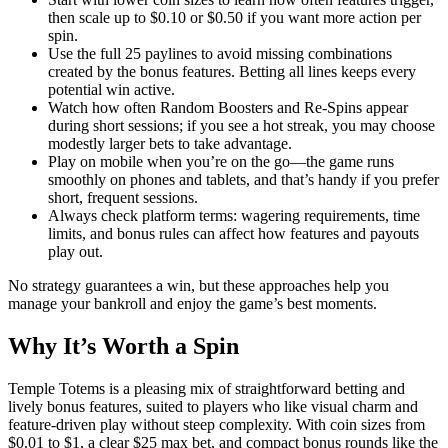
then scale up to $0.10 or $0.50 if you want more action per
spin.
Use the full 25 paylines to avoid missing combinations
created by the bonus features. Betting all lines keeps every
potential win active.
Watch how often Random Boosters and Re-Spins appear
during short sessions; if you see a hot streak, you may choose
modestly larger bets to take advantage.
Play on mobile when you’re on the go—the game runs
smoothly on phones and tablets, and that’s handy if you prefer
short, frequent sessions.
Always check platform terms: wagering requirements, time
limits, and bonus rules can affect how features and payouts
play out.
No strategy guarantees a win, but these approaches help you
manage your bankroll and enjoy the game’s best moments.
Why It’s Worth a Spin
Temple Totems is a pleasing mix of straightforward betting and
lively bonus features, suited to players who like visual charm and
feature-driven play without steep complexity. With coin sizes from
$0.01 to $1, a clear $25 max bet, and compact bonus rounds like the