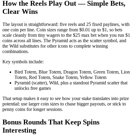
How the Reels Play Out — Simple Bets,
Clear Wins
The layout is straightforward: five reels and 25 fixed paylines, with
one coin per line. Coin sizes range from $0.01 up to $1, so bets
scale cleanly from tiny wagers to the $25 max bet when you run $1
coins across all lines. The Pyramid acts as the scatter symbol, and
the Wild substitutes for other icons to complete winning
combinations.
Key symbols include:
Bird Totem, Blue Totem, Dragon Totem, Green Totem, Lion
Totem, Red Totem, Snake Totem, Yellow Totem
Pyramid (scatter), Wild, plus a standout Pyramid scatter that
unlocks free games
That setup makes it easy to see how your stake translates into prize
potential: use larger coin sizes to chase bigger payouts, or stick to
penny coins for longer sessions.
Bonus Rounds That Keep Spins
Interesting