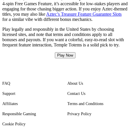
4-spin Free Games Feature, it’s accessible for low-stakes players and
engaging for those chasing bigger action. If you enjoy Aztec-themed
titles, you may also like
Aztec’s Treasure Feature Guarantee Slots
for a similar vibe with different bonus mechanics.
Play legally and responsibly in the United States by choosing
licensed sites, and note that terms and conditions apply to all
bonuses and payouts. If you want a colorful, easy-to-read slot with
frequent feature interaction, Temple Totems is a solid pick to try.
Play Now
FAQ
About Us
Support
Contact Us
Affiliates
Terms and Conditions
Responsible Gaming
Privacy Policy
Cookie Policy