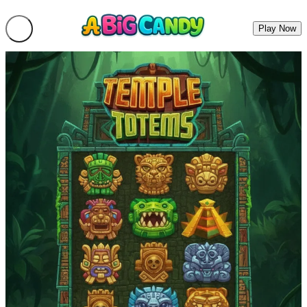
Play Now