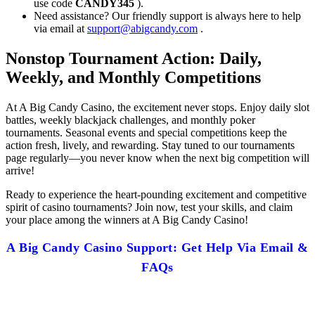
use code
CANDY345
).
Need assistance? Our friendly support is always here to help
via email at
support@abigcandy.com
.
Nonstop Tournament Action: Daily,
Weekly, and Monthly Competitions
At A Big Candy Casino, the excitement never stops. Enjoy daily slot
battles, weekly blackjack challenges, and monthly poker
tournaments. Seasonal events and special competitions keep the
action fresh, lively, and rewarding. Stay tuned to our tournaments
page regularly—you never know when the next big competition will
arrive!
Ready to experience the heart-pounding excitement and competitive
spirit of casino tournaments? Join now, test your skills, and claim
your place among the winners at A Big Candy Casino!
A Big Candy Casino Support: Get Help Via Email &
FAQs