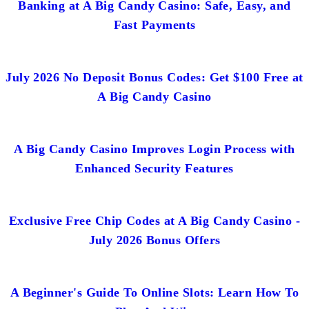
Banking at A Big Candy Casino: Safe, Easy, and
Fast Payments
July 2026 No Deposit Bonus Codes: Get $100 Free at
A Big Candy Casino
A Big Candy Casino Improves Login Process with
Enhanced Security Features
Exclusive Free Chip Codes at A Big Candy Casino -
July 2026 Bonus Offers
A Beginner's Guide To Online Slots: Learn How To