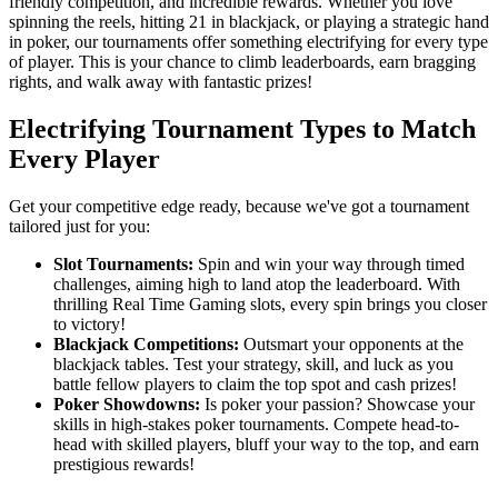
friendly competition, and incredible rewards. Whether you love
spinning the reels, hitting 21 in blackjack, or playing a strategic hand
in poker, our tournaments offer something electrifying for every type
of player. This is your chance to climb leaderboards, earn bragging
rights, and walk away with fantastic prizes!
Electrifying Tournament Types to Match
Every Player
Get your competitive edge ready, because we've got a tournament
tailored just for you:
Slot Tournaments:
Spin and win your way through timed
challenges, aiming high to land atop the leaderboard. With
thrilling Real Time Gaming slots, every spin brings you closer
to victory!
Blackjack Competitions:
Outsmart your opponents at the
blackjack tables. Test your strategy, skill, and luck as you
battle fellow players to claim the top spot and cash prizes!
Poker Showdowns:
Is poker your passion? Showcase your
skills in high-stakes poker tournaments. Compete head-to-
head with skilled players, bluff your way to the top, and earn
prestigious rewards!