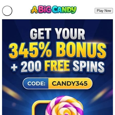
Play Now