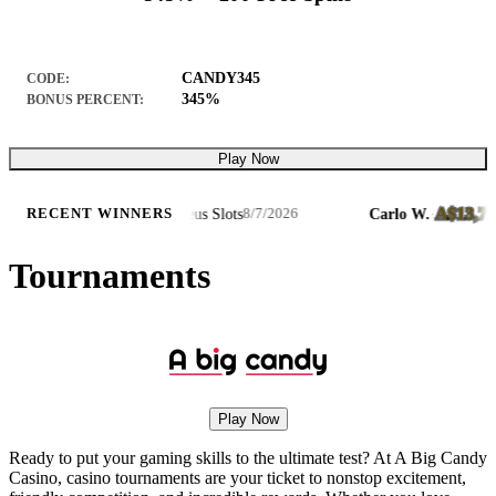
CANDY345
CODE:
345%
BONUS PERCENT:
Play Now
₿0.086139
A$13,721.
.
·
·
Fortunate Zeus Slots
Carlo W.
·
RECENT WINNERS
8/7/2026
Tournaments
Play Now
Ready to put your gaming skills to the ultimate test? At A Big Candy
Casino, casino tournaments are your ticket to nonstop excitement,