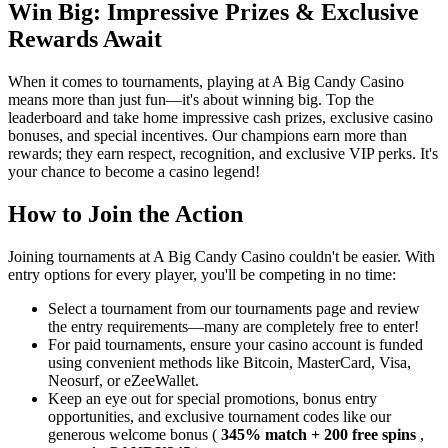
Win Big: Impressive Prizes & Exclusive
Rewards Await
When it comes to tournaments, playing at A Big Candy Casino
means more than just fun—it's about winning big. Top the
leaderboard and take home impressive cash prizes, exclusive casino
bonuses, and special incentives. Our champions earn more than
rewards; they earn respect, recognition, and exclusive VIP perks. It's
your chance to become a casino legend!
How to Join the Action
Joining tournaments at A Big Candy Casino couldn't be easier. With
entry options for every player, you'll be competing in no time:
Select a tournament from our tournaments page and review
the entry requirements—many are completely free to enter!
For paid tournaments, ensure your casino account is funded
using convenient methods like Bitcoin, MasterCard, Visa,
Neosurf, or eZeeWallet.
Keep an eye out for special promotions, bonus entry
opportunities, and exclusive tournament codes like our
generous welcome bonus (
345% match + 200 free spins
,