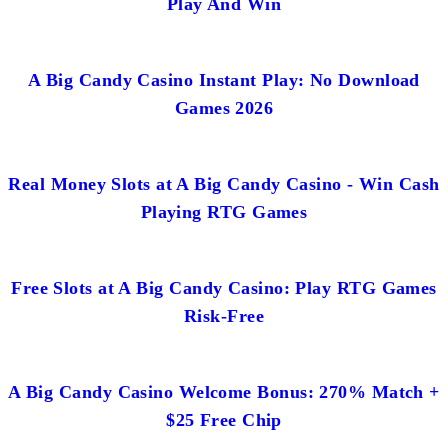
Play And Win
A Big Candy Casino Instant Play: No Download
Games 2026
Real Money Slots at A Big Candy Casino - Win Cash
Playing RTG Games
Free Slots at A Big Candy Casino: Play RTG Games
Risk-Free
A Big Candy Casino Welcome Bonus: 270% Match +
$25 Free Chip