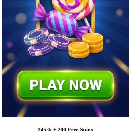
345% + 200 Free Spins