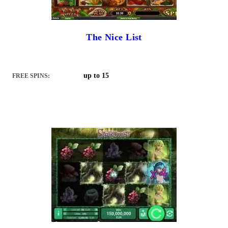
The Nice List
up to 15
FREE SPINS: