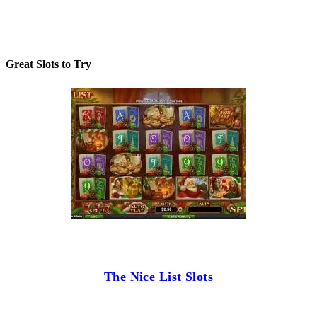
Great Slots to Try
The Nice List Slots