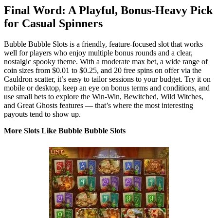
Final Word: A Playful, Bonus-Heavy Pick
for Casual Spinners
Bubble Bubble Slots is a friendly, feature-focused slot that works
well for players who enjoy multiple bonus rounds and a clear,
nostalgic spooky theme. With a moderate max bet, a wide range of
coin sizes from $0.01 to $0.25, and 20 free spins on offer via the
Cauldron scatter, it’s easy to tailor sessions to your budget. Try it on
mobile or desktop, keep an eye on bonus terms and conditions, and
use small bets to explore the Win-Win, Bewitched, Wild Witches,
and Great Ghosts features — that’s where the most interesting
payouts tend to show up.
More Slots Like Bubble Bubble Slots