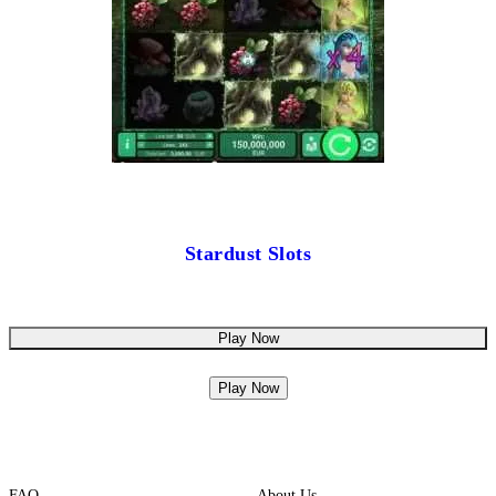
Stardust Slots
Play Now
Play Now
FAQ
About Us