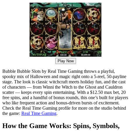
Play Now
Bubble Bubble Slots by Real Time Gaming throws a playful,
spooky mix of Halloween and magic right onto a 5-reel, 50-payline
stage. The look is classic witchcraft meets holiday fun, and the cast
of characters — from Winni the Witch to the Ghost and Cauldron
scatter — keeps every spin entertaining. With a $12.50 max bet, 20
free spins, and a handful of bonus rounds, this one’s built for players
who like frequent action and bonus-driven bursts of excitement.
Check the Real Time Gaming profile for more on the studio behind
the game:
Real Time Gaming
.
How the Game Works: Spins, Symbols,