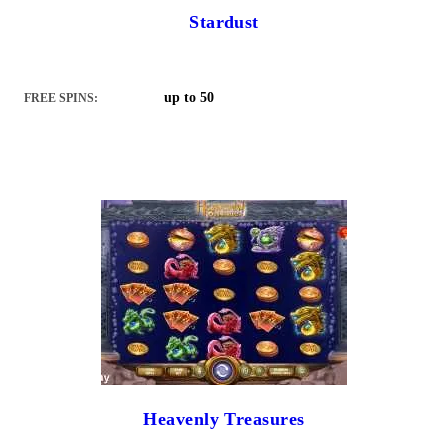
Stardust
up to 50
FREE SPINS:
Heavenly Treasures