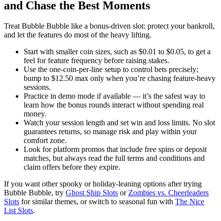
and Chase the Best Moments
Treat Bubble Bubble like a bonus-driven slot: protect your bankroll,
and let the features do most of the heavy lifting.
Start with smaller coin sizes, such as $0.01 to $0.05, to get a
feel for feature frequency before raising stakes.
Use the one-coin-per-line setup to control bets precisely;
bump to $12.50 max only when you’re chasing feature-heavy
sessions.
Practice in demo mode if available — it’s the safest way to
learn how the bonus rounds interact without spending real
money.
Watch your session length and set win and loss limits. No slot
guarantees returns, so manage risk and play within your
comfort zone.
Look for platform promos that include free spins or deposit
matches, but always read the full terms and conditions and
claim offers before they expire.
If you want other spooky or holiday-leaning options after trying
Bubble Bubble, try
Ghost Ship Slots
or
Zombies vs. Cheerleaders
Slots
for similar themes, or switch to seasonal fun with
The Nice
List Slots
.