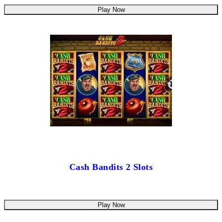
Play Now
Cash Bandits 2 Slots
Play Now