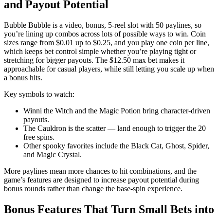
and Payout Potential
Bubble Bubble is a video, bonus, 5-reel slot with 50 paylines, so
you’re lining up combos across lots of possible ways to win. Coin
sizes range from $0.01 up to $0.25, and you play one coin per line,
which keeps bet control simple whether you’re playing tight or
stretching for bigger payouts. The $12.50 max bet makes it
approachable for casual players, while still letting you scale up when
a bonus hits.
Key symbols to watch:
Winni the Witch and the Magic Potion bring character-driven
payouts.
The Cauldron is the scatter — land enough to trigger the 20
free spins.
Other spooky favorites include the Black Cat, Ghost, Spider,
and Magic Crystal.
More paylines mean more chances to hit combinations, and the
game’s features are designed to increase payout potential during
bonus rounds rather than change the base-spin experience.
Bonus Features That Turn Small Bets into