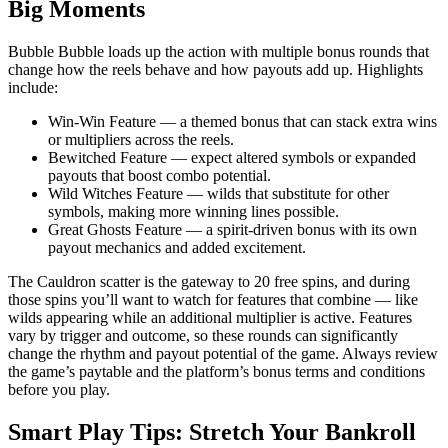
Big Moments
Bubble Bubble loads up the action with multiple bonus rounds that
change how the reels behave and how payouts add up. Highlights
include:
Win-Win Feature — a themed bonus that can stack extra wins
or multipliers across the reels.
Bewitched Feature — expect altered symbols or expanded
payouts that boost combo potential.
Wild Witches Feature — wilds that substitute for other
symbols, making more winning lines possible.
Great Ghosts Feature — a spirit-driven bonus with its own
payout mechanics and added excitement.
The Cauldron scatter is the gateway to 20 free spins, and during
those spins you’ll want to watch for features that combine — like
wilds appearing while an additional multiplier is active. Features
vary by trigger and outcome, so these rounds can significantly
change the rhythm and payout potential of the game. Always review
the game’s paytable and the platform’s bonus terms and conditions
before you play.
Smart Play Tips: Stretch Your Bankroll