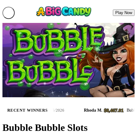
Play Now
$8,467.01
lentiful Treasure Slots
Rhoda M.
·
·
Bubble Bub
RECENT WINNERS
8/5/2026
Bubble Bubble Slots