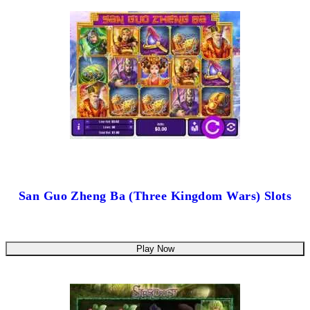
San Guo Zheng Ba (Three Kingdom Wars) Slots
Play Now