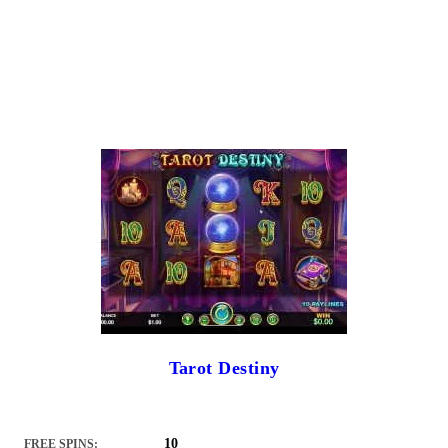
Tarot Destiny
10
FREE SPINS: