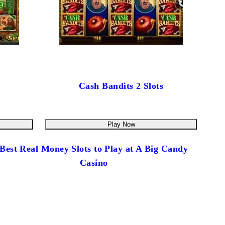
Cash Bandits 2 Slots
Play Now
Best Real Money Slots to Play at A Big Candy
Casino