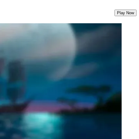
Play Now