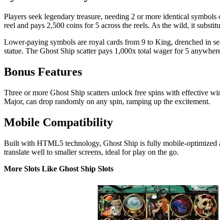
Players seek legendary treasure, needing 2 or more identical symbols o
reel and pays 2,500 coins for 5 across the reels. As the wild, it substitu
Lower-paying symbols are royal cards from 9 to King, drenched in se
statue. The Ghost Ship scatter pays 1,000x total wager for 5 anywhere
Bonus Features
Three or more Ghost Ship scatters unlock free spins with effective w
Major, can drop randomly on any spin, ramping up the excitement.
Mobile Compatibility
Built with HTML5 technology, Ghost Ship is fully mobile-optimized a
translate well to smaller screens, ideal for play on the go.
More Slots Like Ghost Ship Slots