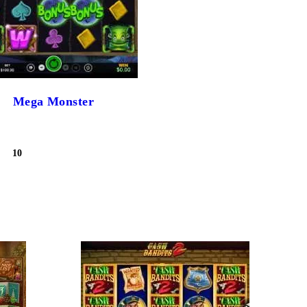
Mega Monster
10