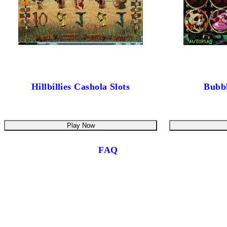
Hillbillies Cashola Slots
Bubbl
Play Now
FAQ