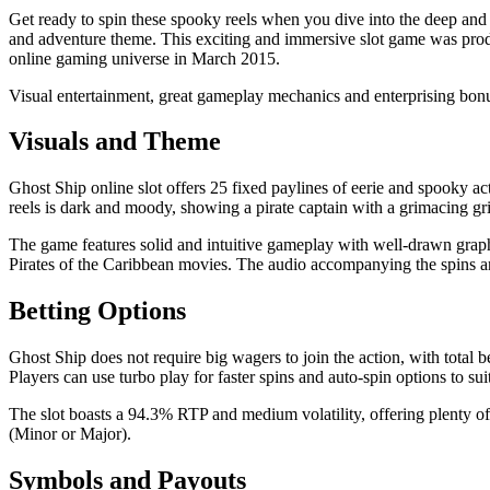
Get ready to spin these spooky reels when you dive into the deep and 
and adventure theme. This exciting and immersive slot game was prod
online gaming universe in March 2015.
Visual entertainment, great gameplay mechanics and enterprising bonus 
Visuals and Theme
Ghost Ship online slot offers 25 fixed paylines of eerie and spooky a
reels is dark and moody, showing a pirate captain with a grimacing grin 
The game features solid and intuitive gameplay with well-drawn gra
Pirates of the Caribbean movies. The audio accompanying the spins an
Betting Options
Ghost Ship does not require big wagers to join the action, with tota
Players can use turbo play for faster spins and auto-spin options to su
The slot boasts a 94.3% RTP and medium volatility, offering plenty of 
(Minor or Major).
Symbols and Payouts