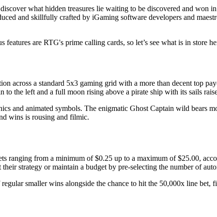
discover what hidden treasures lie waiting to be discovered and won in 
uced and skillfully crafted by iGaming software developers and maest
features are RTG's prime calling cards, so let’s see what is in store he
ction across a standard 5x3 gaming grid with a more than decent top pay
to the left and a full moon rising above a pirate ship with its sails raise
phics and animated symbols. The enigmatic Ghost Captain wild bears mo
d wins is rousing and filmic.
l bets ranging from a minimum of $0.25 up to a maximum of $25.00, accom
it their strategy or maintain a budget by pre-selecting the number of aut
regular smaller wins alongside the chance to hit the 50,000x line bet, 