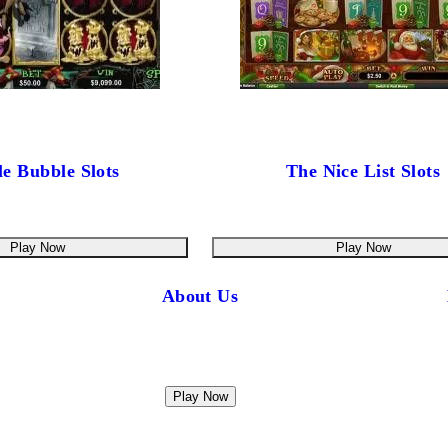
e Bubble Slots
The Nice List Slots
Play Now
Play Now
About Us
Play Now