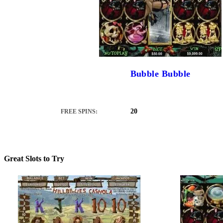
Bubble Bubble
20
FREE SPINS:
Great Slots to Try