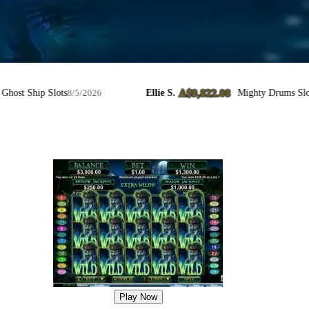
A$9,822.08
ip Slots
Ellie S.
·
·
Mighty Drums Slots
8/5/2026
8/4/20
Play Now