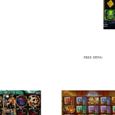
FREE SPINS: