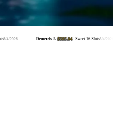
$595.84
Demetris J.
·
·
Sweet 16 Slots
Johann
26
8/4/2026