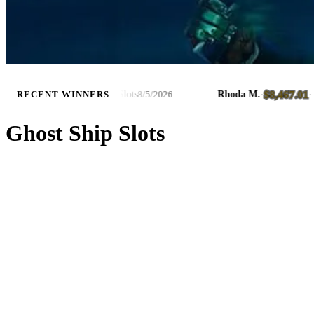
$8,467.01
·
Plentiful Treasure Slots
Rhoda M.
·
·
Ghost Sh
RECENT WINNERS
8/5/2026
Ghost Ship Slots