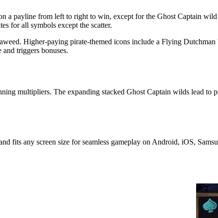
n a payline from left to right to win, except for the Ghost Captain wild 
tes for all symbols except the scatter.
aweed. Higher-paying pirate-themed icons include a Flying Dutchman b
 and triggers bonuses.
inning multipliers. The expanding stacked Ghost Captain wilds lead to 
nd fits any screen size for seamless gameplay on Android, iOS, Samsu