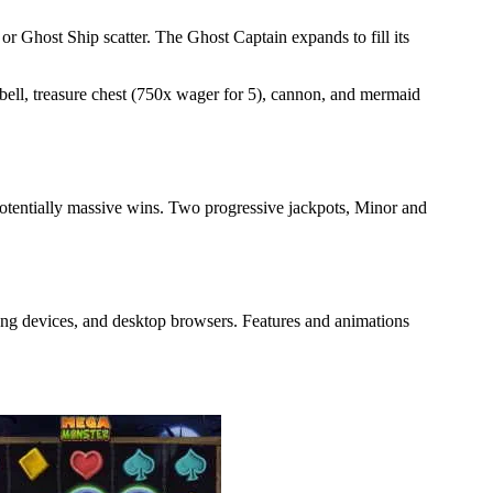
or Ghost Ship scatter. The Ghost Captain expands to fill its
ell, treasure chest (750x wager for 5), cannon, and mermaid
potentially massive wins. Two progressive jackpots, Minor and
ng devices, and desktop browsers. Features and animations