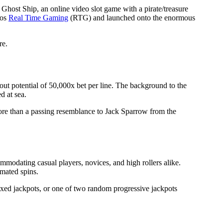
Ghost Ship, an online video slot game with a pirate/treasure
ros
Real Time Gaming
(RTG) and launched onto the enormous
re.
out potential of 50,000x bet per line. The background to the
d at sea.
re than a passing resemblance to Jack Sparrow from the
modating casual players, novices, and high rollers alike.
omated spins.
fixed jackpots, or one of two random progressive jackpots